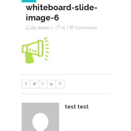
whiteboard-slide-
image-6
By
Admin
In
Comments
test test