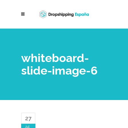
whiteboard-
slide-image-6
27
Jul